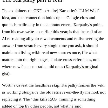
The explainers tie OKF to Andrej Karpathy's "LLM Wiki"
idea, and that connection holds up — Google cites and
quotes him directly in the announcement. Karpathy's point,
from his own write-up earlier this year, is that instead of an
AI re-reading all your raw documents and rediscovering the
answer from scratch every single time you ask, it should
maintain a living wiki: read new sources once, file what
matters into the right pages, update cross-references, note
where new facts contradict old ones (
Karpathy's original
gist
).
Worth a caveat the headlines skip: Karpathy frames the wiki
as working
alongside
the old retrieve-on-the-fly method, not
replacing it. The "this kills RAG" framing is something
added on top by other people, not what he said.