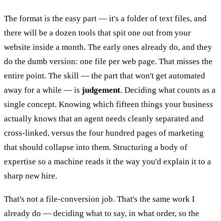
The format is the easy part — it's a folder of text files, and
there will be a dozen tools that spit one out from your
website inside a month. The early ones already do, and they
do the dumb version: one file per web page. That misses the
entire point. The skill — the part that won't get automated
away for a while — is
judgement
. Deciding what counts as a
single concept. Knowing which fifteen things your business
actually knows that an agent needs cleanly separated and
cross-linked, versus the four hundred pages of marketing
that should collapse into them. Structuring a body of
expertise so a machine reads it the way you'd explain it to a
sharp new hire.
That's not a file-conversion job. That's the same work I
already do — deciding what to say, in what order, so the