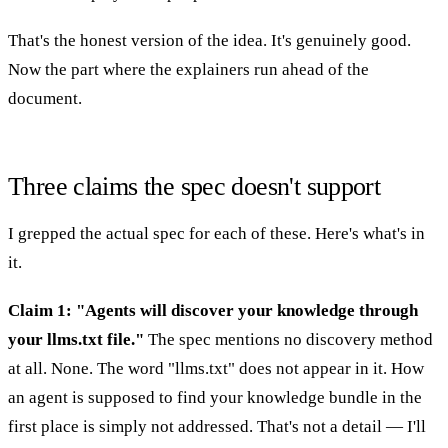
That's the honest version of the idea. It's genuinely good.
Now the part where the explainers run ahead of the
document.
Three claims the spec doesn't support
I grepped the actual spec for each of these. Here's what's in
it.
Claim 1: "Agents will discover your knowledge through
your llms.txt file."
The spec mentions no discovery method
at all. None. The word "llms.txt" does not appear in it. How
an agent is supposed to find your knowledge bundle in the
first place is simply not addressed. That's not a detail — I'll