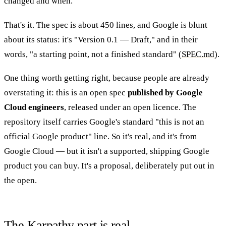
changed and when.
That's it. The spec is about 450 lines, and Google is blunt
about its status: it's "Version 0.1 — Draft," and in their
words, "a starting point, not a finished standard" (
SPEC.md
).
One thing worth getting right, because people are already
overstating it: this is an open spec
published by Google
Cloud engineers
, released under an open licence. The
repository itself carries Google's standard "this is not an
official Google product" line. So it's real, and it's from
Google Cloud — but it isn't a supported, shipping Google
product you can buy. It's a proposal, deliberately put out in
the open.
The Karpathy part is real