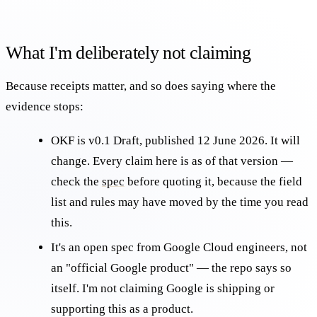
What I'm deliberately not claiming
Because receipts matter, and so does saying where the
evidence stops:
OKF is v0.1 Draft, published 12 June 2026. It will
change. Every claim here is as of that version —
check the
spec
before quoting it, because the field
list and rules may have moved by the time you read
this.
It's an open spec from Google Cloud engineers, not
an "official Google product" — the repo says so
itself. I'm not claiming Google is shipping or
supporting this as a product.