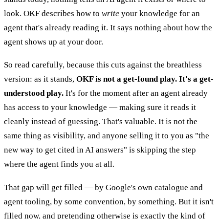
look. OKF describes how to
write
your knowledge for an
agent that's already reading it. It says nothing about how the
agent shows up at your door.
So read carefully, because this cuts against the breathless
version: as it stands,
OKF is not a get-found play. It's a get-
understood play.
It's for the moment after an agent already
has access to your knowledge — making sure it reads it
cleanly instead of guessing. That's valuable. It is not the
same thing as visibility, and anyone selling it to you as "the
new way to get cited in AI answers" is skipping the step
where the agent finds you at all.
That gap will get filled — by Google's own catalogue and
agent tooling, by some convention, by something. But it isn't
filled now, and pretending otherwise is exactly the kind of