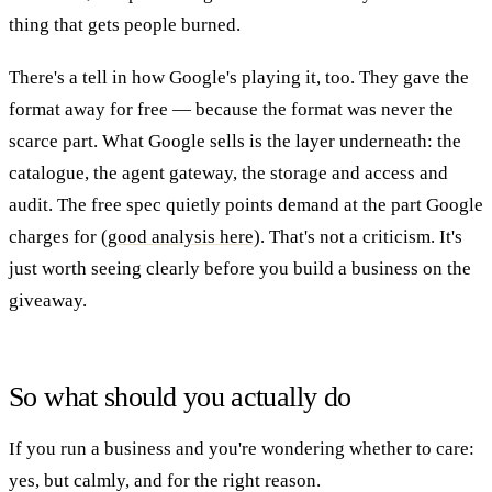
thing that gets people burned.
There's a tell in how Google's playing it, too. They gave the
format away for free — because the format was never the
scarce part. What Google sells is the layer underneath: the
catalogue, the agent gateway, the storage and access and
audit. The free spec quietly points demand at the part Google
charges for (
good analysis here
). That's not a criticism. It's
just worth seeing clearly before you build a business on the
giveaway.
So what should you actually do
If you run a business and you're wondering whether to care:
yes, but calmly, and for the right reason.