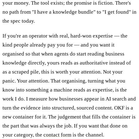
your money. The tool exists; the promise is fiction. There's
no path from "I have a knowledge bundle" to "I get found" in
the spec today.
If you're an operator with real, hard-won expertise — the
kind people already pay you for — and you want it
organised so that when agents do start reading business
knowledge directly, yours reads as authoritative instead of
as a scraped pile, this is worth your attention. Not your
panic. Your attention. That organising, turning what you
know into something a machine reads as expertise, is the
work I do. I measure how businesses appear in AI search and
turn the evidence into structured, sourced content. OKF is a
new container for it. The judgement that fills the container is
the part that was always the job. If you want that done on
your category, the
contact form
is the channel.