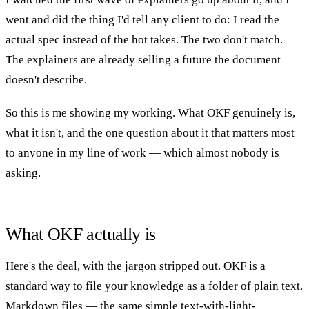
went and did the thing I'd tell any client to do: I read the
actual spec instead of the hot takes. The two don't match.
The explainers are already selling a future the document
doesn't describe.
So this is me showing my working. What OKF genuinely is,
what it isn't, and the one question about it that matters most
to anyone in my line of work — which almost nobody is
asking.
What OKF actually is
Here's the deal, with the jargon stripped out. OKF is a
standard way to file your knowledge as a folder of plain text.
Markdown files — the same simple text-with-light-