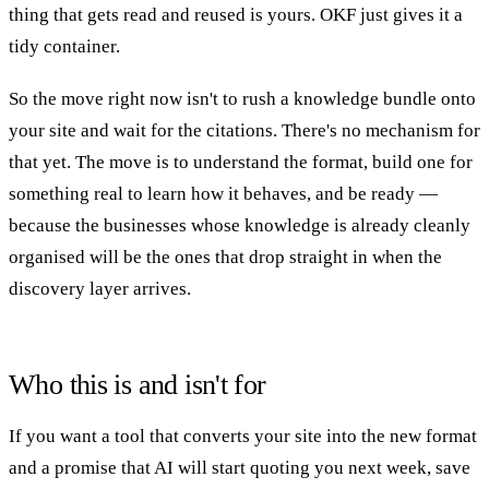
thing that gets read and reused is yours. OKF just gives it a
tidy container.
So the move right now isn't to rush a knowledge bundle onto
your site and wait for the citations. There's no mechanism for
that yet. The move is to understand the format, build one for
something real to learn how it behaves, and be ready —
because the businesses whose knowledge is already cleanly
organised will be the ones that drop straight in when the
discovery layer arrives.
Who this is and isn't for
If you want a tool that converts your site into the new format
and a promise that AI will start quoting you next week, save