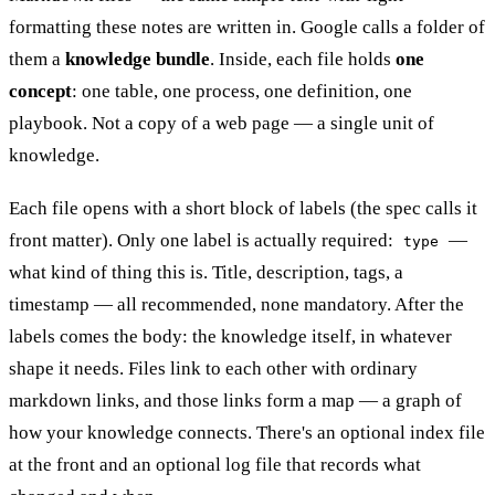
formatting these notes are written in. Google calls a folder of
them a
knowledge bundle
. Inside, each file holds
one
concept
: one table, one process, one definition, one
playbook. Not a copy of a web page — a single unit of
knowledge.
Each file opens with a short block of labels (the spec calls it
front matter). Only one label is actually required:
—
type
what kind of thing this is. Title, description, tags, a
timestamp — all recommended, none mandatory. After the
labels comes the body: the knowledge itself, in whatever
shape it needs. Files link to each other with ordinary
markdown links, and those links form a map — a graph of
how your knowledge connects. There's an optional index file
at the front and an optional log file that records what