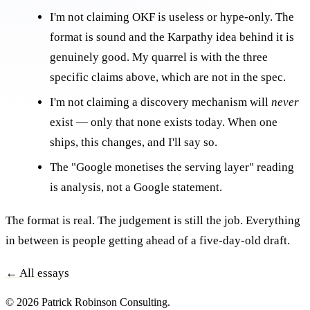
I'm not claiming OKF is useless or hype-only. The
format is sound and the Karpathy idea behind it is
genuinely good. My quarrel is with the three
specific claims above, which are not in the spec.
I'm not claiming a discovery mechanism will
never
exist — only that none exists today. When one
ships, this changes, and I'll say so.
The "Google monetises the serving layer" reading
is analysis, not a Google statement.
The format is real. The judgement is still the job. Everything
in between is people getting ahead of a five-day-old draft.
← All essays
© 2026 Patrick Robinson Consulting.