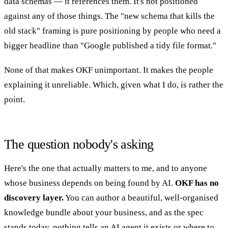
data schemas — it references them. It's not positioned
against any of those things. The "new schema that kills the
old stack" framing is pure positioning by people who need a
bigger headline than "Google published a tidy file format."
None of that makes OKF unimportant. It makes the people
explaining it unreliable. Which, given what I do, is rather the
point.
The question nobody's asking
Here's the one that actually matters to me, and to anyone
whose business depends on being found by AI.
OKF has no
discovery layer.
You can author a beautiful, well-organised
knowledge bundle about your business, and as the spec
stands today, nothing tells an AI agent it exists or where to