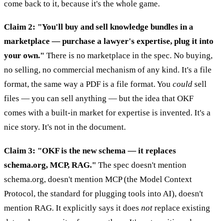
come back to it, because it's the whole game.
Claim 2: "You'll buy and sell knowledge bundles in a
marketplace — purchase a lawyer's expertise, plug it into
your own."
There is no marketplace in the spec. No buying,
no selling, no commercial mechanism of any kind. It's a file
format, the same way a PDF is a file format. You
could
sell
files — you can sell anything — but the idea that OKF
comes with a built-in market for expertise is invented. It's a
nice story. It's not in the document.
Claim 3: "OKF is the new schema — it replaces
schema.org, MCP, RAG."
The spec doesn't mention
schema.org, doesn't mention MCP (the Model Context
Protocol, the standard for plugging tools into AI), doesn't
mention RAG. It explicitly says it does
not
replace existing