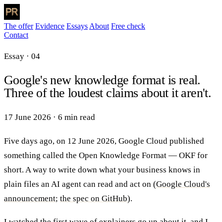
The offer
Evidence
Essays
About
Free check
Contact
Essay · 04
Google's new knowledge format is real.
Three of the loudest claims about it aren't.
17 June 2026
·
6 min read
Five days ago, on 12 June 2026, Google Cloud published
something called the Open Knowledge Format — OKF for
short. A way to write down what your business knows in
plain files an AI agent can read and act on (
Google Cloud's
announcement
;
the spec on GitHub
).
I watched the first wave of explainers go up about it, and I