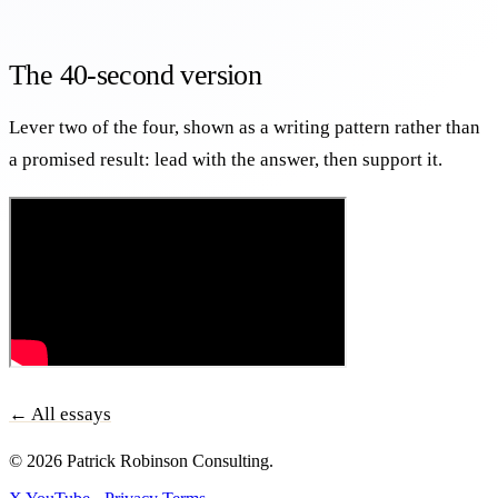
The 40-second version
Lever two of the four, shown as a writing pattern rather than
a promised result: lead with the answer, then support it.
← All essays
© 2026 Patrick Robinson Consulting.