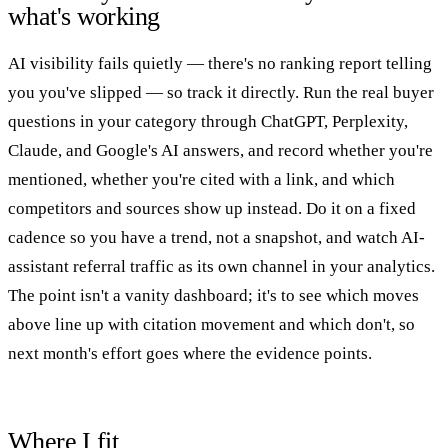
what's working
AI visibility fails quietly — there's no ranking report telling
you you've slipped — so track it directly. Run the real buyer
questions in your category through ChatGPT, Perplexity,
Claude, and Google's AI answers, and record whether you're
mentioned, whether you're cited with a link, and which
competitors and sources show up instead. Do it on a fixed
cadence so you have a trend, not a snapshot, and watch AI-
assistant referral traffic as its own channel in your analytics.
The point isn't a vanity dashboard; it's to see which moves
above line up with citation movement and which don't, so
next month's effort goes where the evidence points.
Where I fit