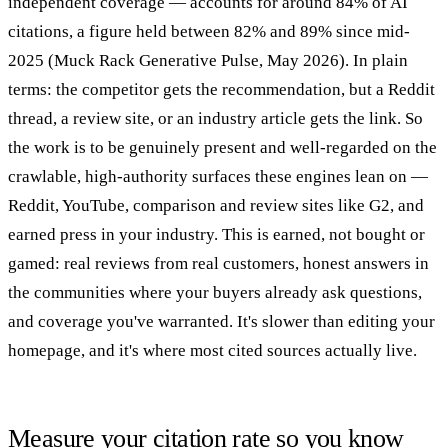
independent coverage — accounts for around 84% of AI
citations, a figure held between 82% and 89% since mid-
2025 (Muck Rack Generative Pulse, May 2026). In plain
terms: the competitor gets the recommendation, but a Reddit
thread, a review site, or an industry article gets the link. So
the work is to be genuinely present and well-regarded on the
crawlable, high-authority surfaces these engines lean on —
Reddit, YouTube, comparison and review sites like G2, and
earned press in your industry. This is earned, not bought or
gamed: real reviews from real customers, honest answers in
the communities where your buyers already ask questions,
and coverage you've warranted. It's slower than editing your
homepage, and it's where most cited sources actually live.
Measure your citation rate so you know