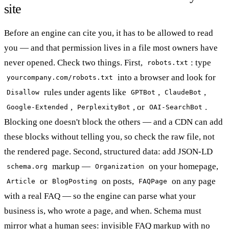
site
Before an engine can cite you, it has to be allowed to read
you — and that permission lives in a file most owners have
never opened. Check two things. First,
: type
robots.txt
into a browser and look for
yourcompany.com/robots.txt
rules under agents like
,
,
Disallow
GPTBot
ClaudeBot
,
, or
.
Google-Extended
PerplexityBot
OAI-SearchBot
Blocking one doesn't block the others — and a CDN can add
these blocks without telling you, so check the raw file, not
the rendered page. Second, structured data: add JSON-LD
markup —
on your homepage,
schema.org
Organization
or
on posts,
on any page
Article
BlogPosting
FAQPage
with a real FAQ — so the engine can parse what your
business is, who wrote a page, and when. Schema must
mirror what a human sees: invisible FAQ markup with no