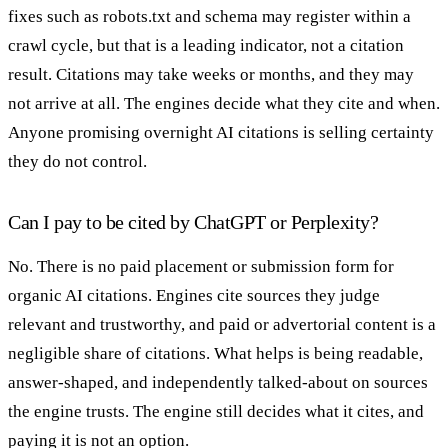
fixes such as robots.txt and schema may register within a
crawl cycle, but that is a leading indicator, not a citation
result. Citations may take weeks or months, and they may
not arrive at all. The engines decide what they cite and when.
Anyone promising overnight AI citations is selling certainty
they do not control.
Can I pay to be cited by ChatGPT or Perplexity?
No. There is no paid placement or submission form for
organic AI citations. Engines cite sources they judge
relevant and trustworthy, and paid or advertorial content is a
negligible share of citations. What helps is being readable,
answer-shaped, and independently talked-about on sources
the engine trusts. The engine still decides what it cites, and
paying it is not an option.