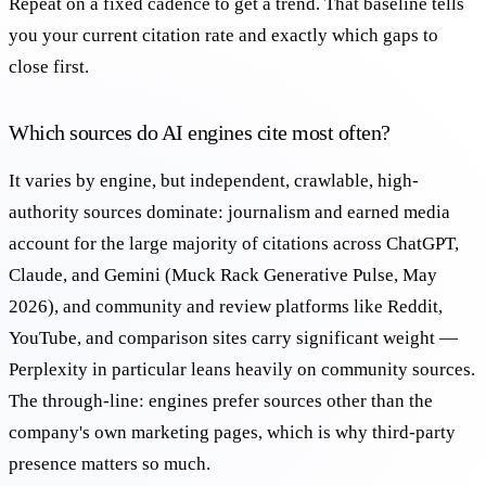
Repeat on a fixed cadence to get a trend. That baseline tells
you your current citation rate and exactly which gaps to
close first.
Which sources do AI engines cite most often?
It varies by engine, but independent, crawlable, high-
authority sources dominate: journalism and earned media
account for the large majority of citations across ChatGPT,
Claude, and Gemini (Muck Rack Generative Pulse, May
2026), and community and review platforms like Reddit,
YouTube, and comparison sites carry significant weight —
Perplexity in particular leans heavily on community sources.
The through-line: engines prefer sources other than the
company's own marketing pages, which is why third-party
presence matters so much.