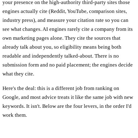
your presence on the high-authority third-party sites those
engines actually cite (Reddit, YouTube, comparison sites,
industry press), and measure your citation rate so you can
see what changes. AI engines rarely cite a company from its
own marketing pages alone. They cite the sources that
already talk about you, so eligibility means being both
readable and independently talked-about. There is no
submission form and no paid placement; the engines decide
what they cite.
Here's the deal: this is a different job from ranking on
Google, and most advice treats it like the same job with new
keywords. It isn't. Below are the four levers, in the order I'd
work them.