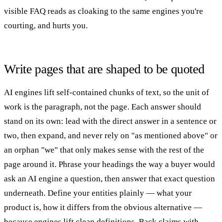
visible FAQ reads as cloaking to the same engines you're
courting, and hurts you.
Write pages that are shaped to be quoted
AI engines lift self-contained chunks of text, so the unit of
work is the paragraph, not the page. Each answer should
stand on its own: lead with the direct answer in a sentence or
two, then expand, and never rely on "as mentioned above" or
an orphan "we" that only makes sense with the rest of the
page around it. Phrase your headings the way a buyer would
ask an AI engine a question, then answer that exact question
underneath. Define your entities plainly — what your
product is, how it differs from the obvious alternative —
because engines lift clean definitions. Back claims with