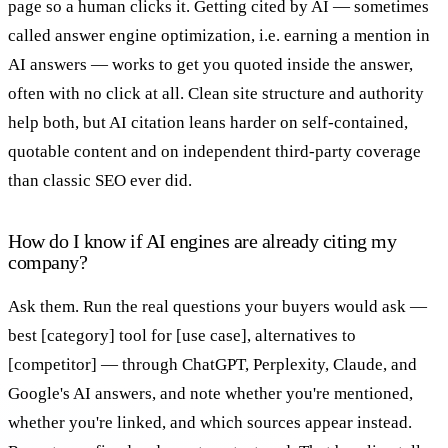
page so a human clicks it. Getting cited by AI — sometimes
called answer engine optimization, i.e. earning a mention in
AI answers — works to get you quoted inside the answer,
often with no click at all. Clean site structure and authority
help both, but AI citation leans harder on self-contained,
quotable content and on independent third-party coverage
than classic SEO ever did.
How do I know if AI engines are already citing my
company?
Ask them. Run the real questions your buyers would ask —
best [category] tool for [use case], alternatives to
[competitor] — through ChatGPT, Perplexity, Claude, and
Google's AI answers, and note whether you're mentioned,
whether you're linked, and which sources appear instead.