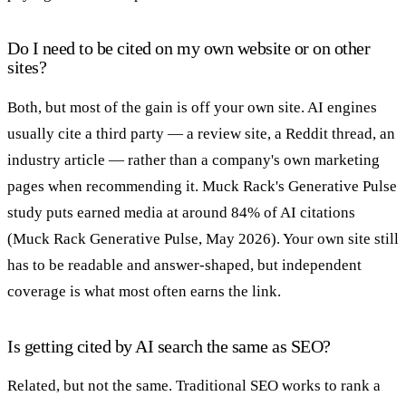
Do I need to be cited on my own website or on other
sites?
Both, but most of the gain is off your own site. AI engines
usually cite a third party — a review site, a Reddit thread, an
industry article — rather than a company's own marketing
pages when recommending it. Muck Rack's Generative Pulse
study puts earned media at around 84% of AI citations
(Muck Rack Generative Pulse, May 2026). Your own site still
has to be readable and answer-shaped, but independent
coverage is what most often earns the link.
Is getting cited by AI search the same as SEO?
Related, but not the same. Traditional SEO works to rank a