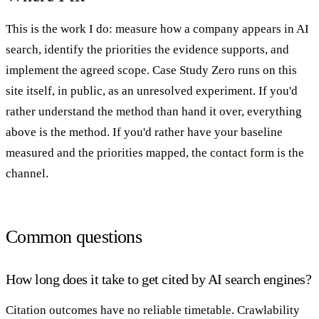
This is the work I do: measure how a company appears in AI
search, identify the priorities the evidence supports, and
implement the agreed scope. Case Study Zero runs on this
site itself, in public, as an unresolved experiment. If you'd
rather understand the method than hand it over, everything
above is the method. If you'd rather have your baseline
measured and the priorities mapped, the
contact form
is the
channel.
Common questions
How long does it take to get cited by AI search engines?
Citation outcomes have no reliable timetable. Crawlability