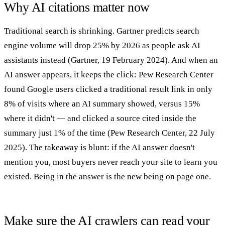
Why AI citations matter now
Traditional search is shrinking. Gartner predicts search
engine volume will drop 25% by 2026 as people ask AI
assistants instead (Gartner, 19 February 2024). And when an
AI answer appears, it keeps the click: Pew Research Center
found Google users clicked a traditional result link in only
8% of visits where an AI summary showed, versus 15%
where it didn't — and clicked a source cited inside the
summary just 1% of the time (Pew Research Center, 22 July
2025). The takeaway is blunt: if the AI answer doesn't
mention you, most buyers never reach your site to learn you
existed. Being in the answer is the new being on page one.
Make sure the AI crawlers can read your