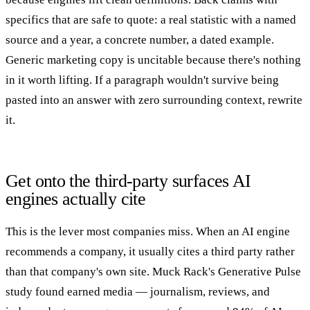
specifics that are safe to quote: a real statistic with a named
source and a year, a concrete number, a dated example.
Generic marketing copy is uncitable because there's nothing
in it worth lifting. If a paragraph wouldn't survive being
pasted into an answer with zero surrounding context, rewrite
it.
Get onto the third-party surfaces AI
engines actually cite
This is the lever most companies miss. When an AI engine
recommends a company, it usually cites a third party rather
than that company's own site. Muck Rack's Generative Pulse
study found earned media — journalism, reviews, and