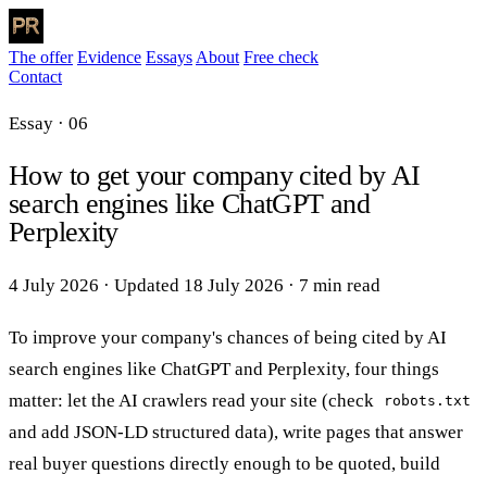
The offer
Evidence
Essays
About
Free check
Contact
Essay · 06
How to get your company cited by AI
search engines like ChatGPT and
Perplexity
4 July 2026
·
Updated
18 July 2026
·
7 min read
To improve your company's chances of being cited by AI
search engines like ChatGPT and Perplexity, four things
matter: let the AI crawlers read your site (check
robots.txt
and add JSON-LD structured data), write pages that answer
real buyer questions directly enough to be quoted, build